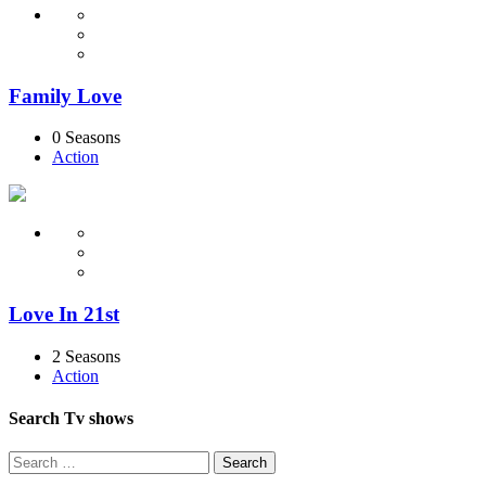
Family Love
0 Seasons
Action
Love In 21st
2 Seasons
Action
Search Tv shows
Search
Search
for: