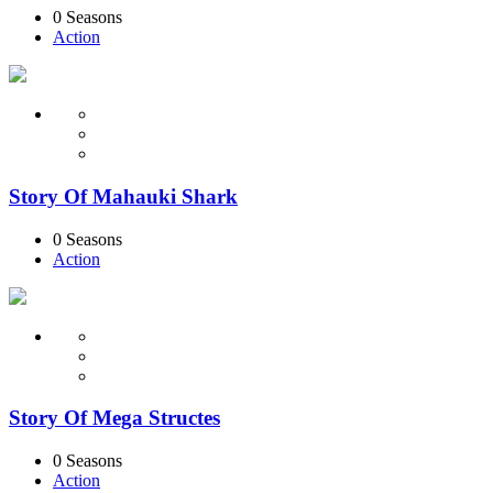
0 Seasons
Action
Story Of Mahauki Shark
0 Seasons
Action
Story Of Mega Structes
0 Seasons
Action