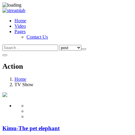
Home
Video
Pages
Contact Us
Search
Search
for:
Action
Home
TV Show
Kimu-The pet elephant