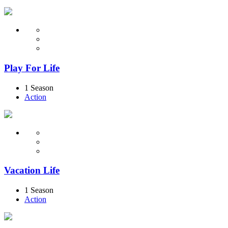
Play For Life
1 Season
Action
Vacation Life
1 Season
Action