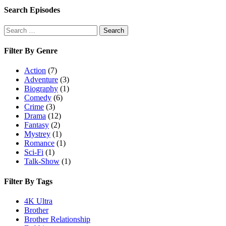
Search Episodes
Search
Search
for:
Filter By Genre
Action
(7)
Adventure
(3)
Biography
(1)
Comedy
(6)
Crime
(3)
Drama
(12)
Fantasy
(2)
Mystrey
(1)
Romance
(1)
Sci-Fi
(1)
Talk-Show
(1)
Filter By Tags
4K Ultra
Brother
Brother Relationship